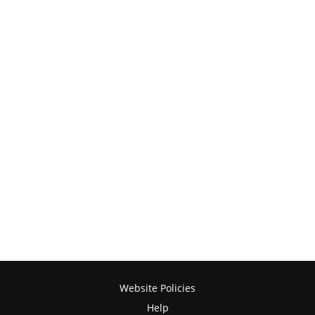
Website Policies
Help