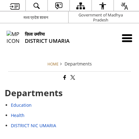
Government of Madhya
मध्य प्रदेश शासन
Pradesh
ज़िला उमरिया
DISTRICT UMARIA
Departments
HOME
Departments
Education
Health
DISTRICT NIC UMARIA