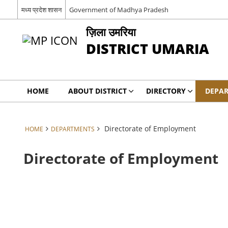
मध्य प्रदेश शासन
Government of Madhya Pradesh
ज़िला उमरिया
DISTRICT UMARIA
HOME
ABOUT DISTRICT
DIRECTORY
DEPA
Directorate of Employment
HOME
DEPARTMENTS
Directorate of Employment