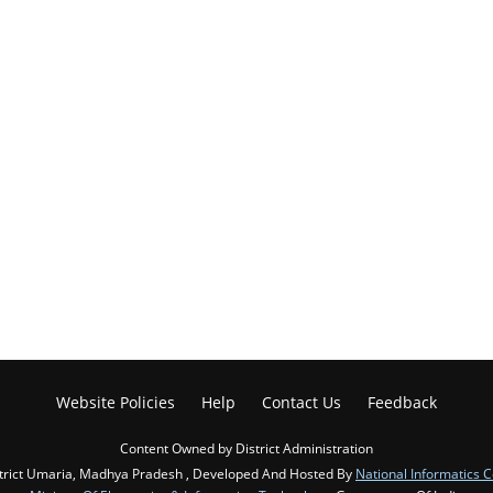
Website Policies
Help
Contact Us
Feedback
Content Owned by District Administration
trict Umaria, Madhya Pradesh , Developed And Hosted By
National Informatics 