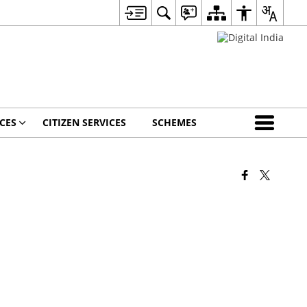
CES
CITIZEN SERVICES
SCHEMES