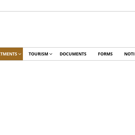
RTMENTS
TOURISM
DOCUMENTS
FORMS
NOTI