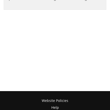
Website Policies
Help