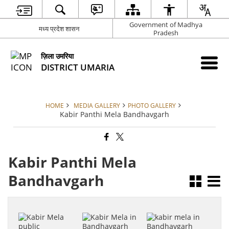
Government of Madhya
मध्य प्रदेश शासन
Pradesh
ज़िला उमरिया
DISTRICT UMARIA
HOME
MEDIA GALLERY
PHOTO GALLERY
Kabir Panthi Mela Bandhavgarh
Kabir Panthi Mela
Bandhavgarh